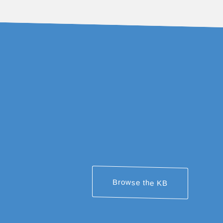
Browse the KB