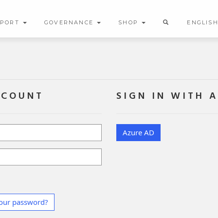
PPORT
GOVERNANCE
SHOP
ENGLIS
CCOUNT
SIGN IN WITH 
Azure AD
our password?