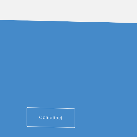
Contattaci