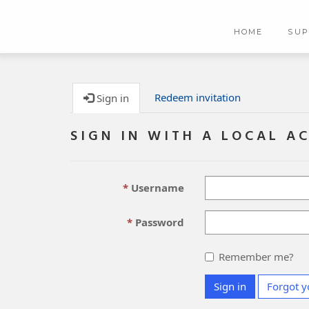
HOME
SU
Redeem invitation
Sign in
SIGN IN WITH A LOCAL A
Username
Password
Remember me?
Sign in
Forgot y