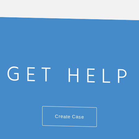
GET HELP
Create Case