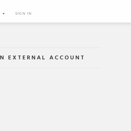
H
SIGN IN
AN EXTERNAL ACCOUNT