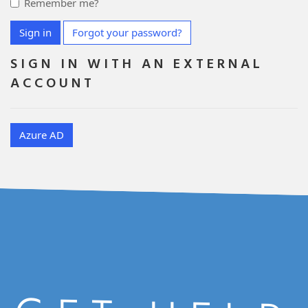
Remember me?
Sign in
Forgot your password?
SIGN IN WITH AN EXTERNAL
ACCOUNT
Azure AD