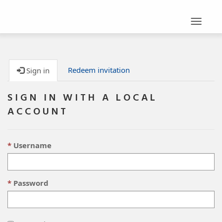
Toggle
navigat
Redeem invitation
Sign in
SIGN IN WITH A LOCAL
ACCOUNT
Username
Password