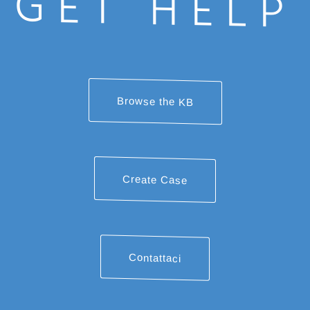
GET HELP
Browse the KB
Create Case
Contattaci